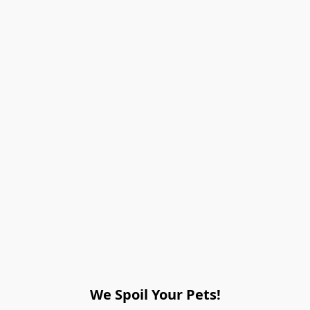
We Spoil Your Pets!