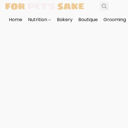
Home
Nutrition
Bakery
Boutique
Grooming