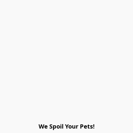
We Spoil Your Pets!