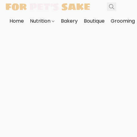
Home
Nutrition
Bakery
Boutique
Grooming