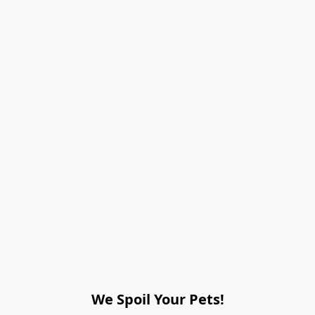
We Spoil Your Pets!