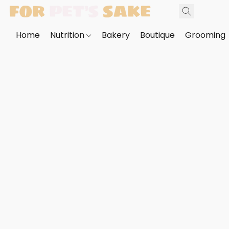
Home
Nutrition
Bakery
Boutique
Grooming