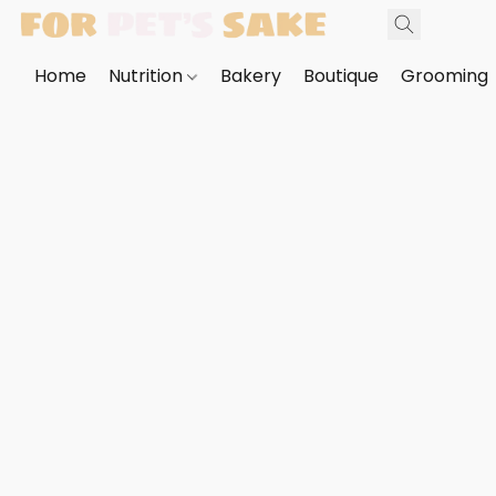
Home
Nutrition
Bakery
Boutique
Grooming