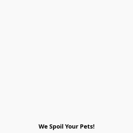
We Spoil Your Pets!