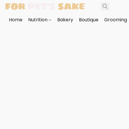
Home
Nutrition
Bakery
Boutique
Grooming