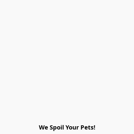
We Spoil Your Pets!