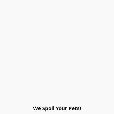
We Spoil Your Pets!