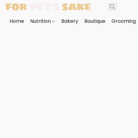
Home
Nutrition
Bakery
Boutique
Grooming