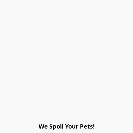
We Spoil Your Pets!