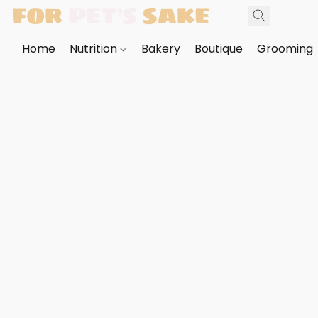
Home
Nutrition
Bakery
Boutique
Grooming