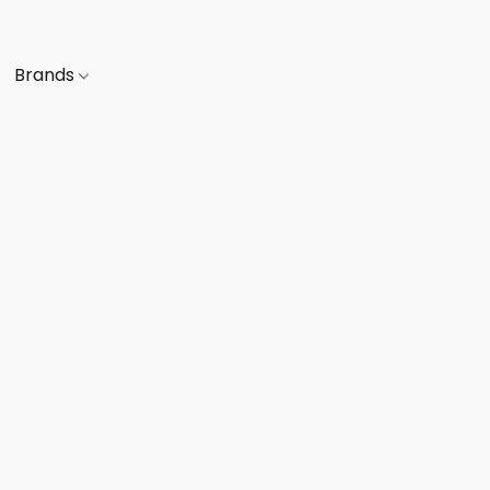
Brands