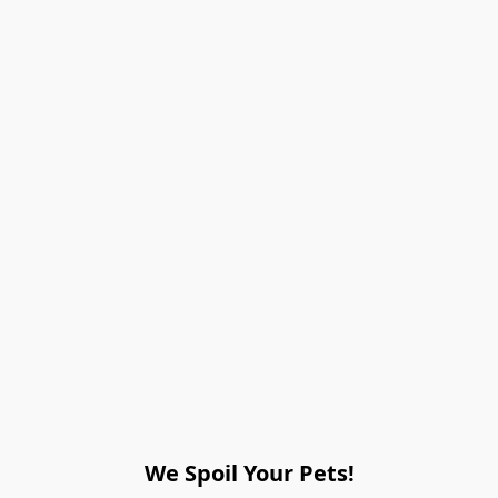
We Spoil Your Pets!