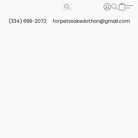
(334) 699-2072
forpetssakedothan@gmail.com