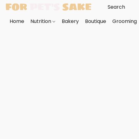
Home
Nutrition
Bakery
Boutique
Grooming