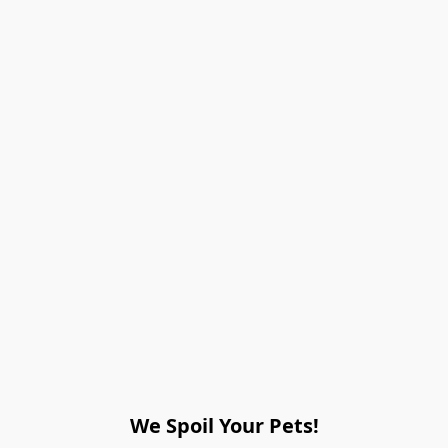
We Spoil Your Pets!