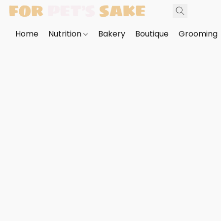
Home
Nutrition
Bakery
Boutique
Grooming