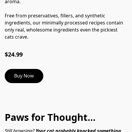
aroma.
Free from preservatives, fillers, and synthetic
ingredients, our minimally processed recipes contain
only real, wholesome ingredients even the pickiest
cats crave.
$24.99
Buy Now
Paws for Thought…
Still browsing? 
Your cat probably knocked something 