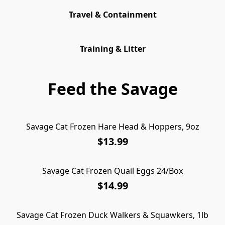
Travel & Containment
Training & Litter
Feed the Savage
Savage Cat Frozen Hare Head & Hoppers, 9oz
$13.99
Savage Cat Frozen Quail Eggs 24/Box
$14.99
Savage Cat Frozen Duck Walkers & Squawkers, 1lb