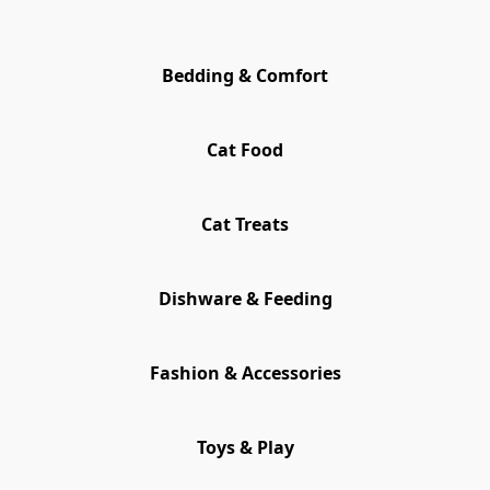
Bedding & Comfort
Cat Food
Cat Treats
Dishware & Feeding
Fashion & Accessories
Toys & Play