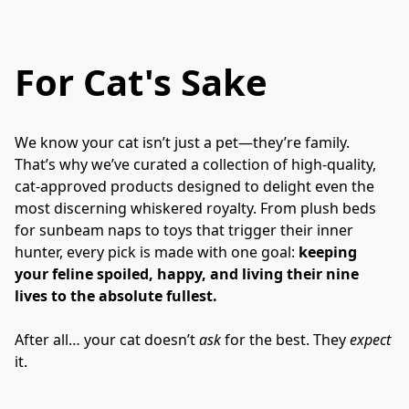
For Cat's Sake
We know your cat isn’t just a pet—they’re family. 
That’s why we’ve curated a collection of high-quality, 
cat-approved products designed to delight even the 
most discerning whiskered royalty. From plush beds 
for sunbeam naps to toys that trigger their inner 
hunter, every pick is made with one goal: 
keeping 
your feline spoiled, happy, and living their nine 
lives to the absolute fullest.
After all… your cat doesn’t 
ask
 for the best. They 
expect
it.