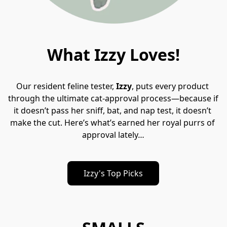
What Izzy Loves!
Our resident feline tester, 
Izzy
, puts every product 
through the ultimate cat-approval process—because if 
it doesn’t pass her sniff, bat, and nap test, it d﻿oesn’t 
make the cut. Here’s what’s earned her royal purrs of 
approval lately
…
Izzy's Top Picks