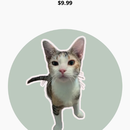
$9.99