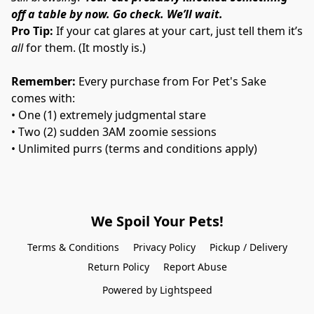
off a table by now. Go check. We’ll wait.
Pro Tip:
 If your cat glares at your cart, just tell them it’s 
all
 for them. (It mostly is.)
Remember:
 Every purchase from For Pet's Sake 
comes with:
• One (1) extremely judgmental stare
• Two (2) sudden 3AM zoomie sessions
• Unlimited purrs (terms and conditions apply)
We Spoil Your Pets!
Terms & Conditions
Privacy Policy
Pickup / Delivery
Return Policy
Report Abuse
Powered by Lightspeed