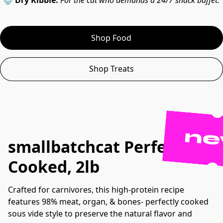
🍚 
Dry Kibble:
For the cat who demands a 24/7 snack buffet.
Shop Food
Shop Treats
n
s
mallbatchcat Perfectly
Cooked, 2lb
Crafted for carnivores, this high-protein recipe
features 98% meat, organ, & bones- perfectly cooked
sous vide style to preserve the natural flavor and