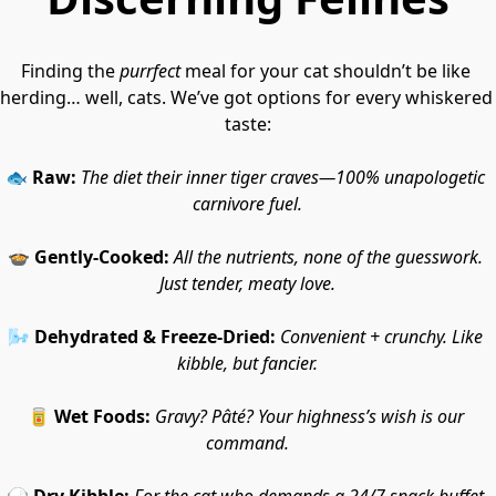
Finding the 
purrfect
 meal for your cat shouldn’t be like 
herding… well, cats. We’ve got options for every whiskered 
taste:
🐟 
Raw:
The diet their inner tiger craves—100% unapologetic 
carnivore fuel.
🍲 
Gently-Cooked:
All the nutrients, none of the guesswork. 
Just tender, meaty love.
🌬️ 
Dehydrated & Freeze-Dried:
Convenient + crunchy. Like 
kibble, but fancier.
🥫 
Wet Foods:
Gravy? Pâté? Your highness’s wish is our 
command.