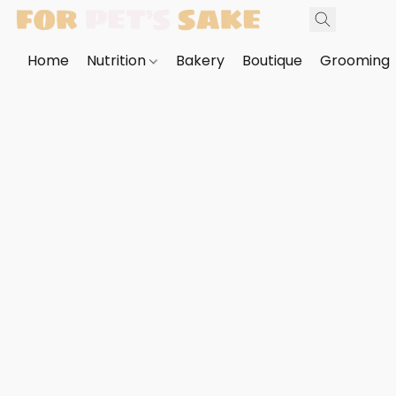
Home
Nutrition
Bakery
Boutique
Grooming