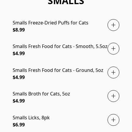
SMALLS
Smalls Freeze-Dried Puffs for Cats
$8.99
Smalls Fresh Food for Cats - Smooth, 5.5oz
$4.99
Smalls Fresh Food for Cats - Ground, 5oz
$4.99
Smalls Broth for Cats, 5oz
$4.99
Smalls Licks, 8pk
$6.99