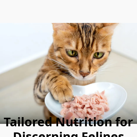
Tailored Nutrition for
Discerning Felines